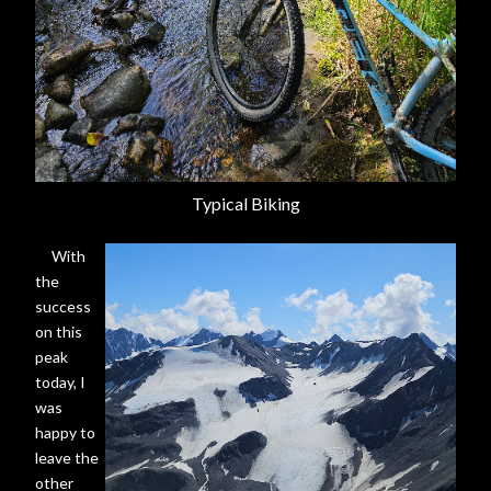
Typical Biking
With
the
success
on this
peak
today, I
was
happy to
leave the
other