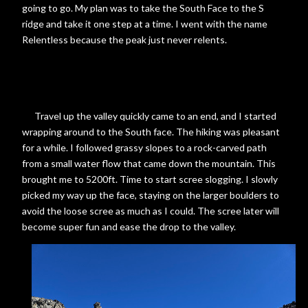
going to go. My plan was to take the South Face to the S
ridge and take it one step at a time. I went with the name
Relentless because the peak just never relents.
Travel up the valley quickly came to an end, and I started
wrapping around to the South face. The hiking was pleasant
for a while. I followed grassy slopes to a rock-carved path
from a small water flow that came down the mountain. This
brought me to 5200ft. Time to start scree slogging. I slowly
picked my way up the face, staying on the larger boulders to
avoid the loose scree as much as I could. The scree later will
become super fun and ease the drop to the valley.