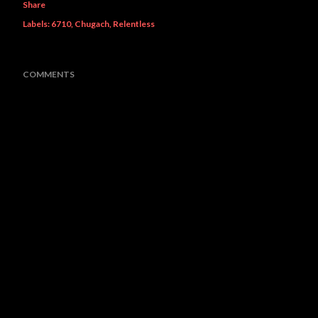
Share
Labels:
6710
Chugach
Relentless
COMMENTS