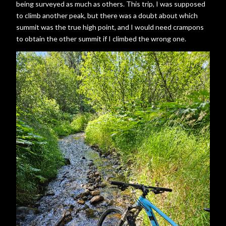
being surveyed as much as others. This trip, I was supposed
to climb another peak, but there was a doubt about which
summit was the true high point, and I would need crampons
to obtain the other summit if I climbed the wrong one.