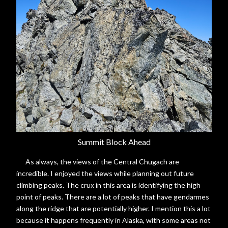
Summit Block Ahead
As always, the views of the Central Chugach are
incredible. I enjoyed the views while planning out future
climbing peaks. The crux in this area is identifying the high
point of peaks. There are a lot of peaks that have gendarmes
along the ridge that are potentially higher. I mention this a lot
because it happens frequently in Alaska, with some areas not