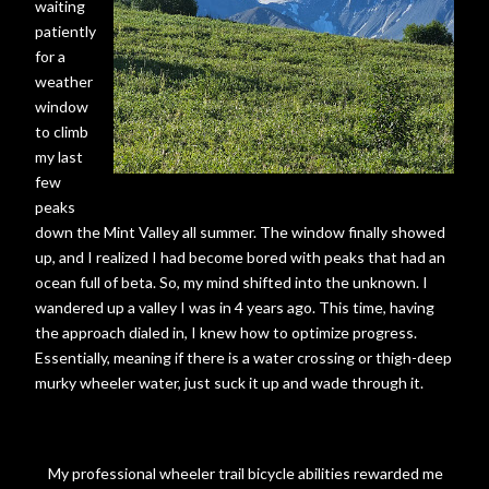
waiting
patiently
for a
weather
window
to climb
my last
few
peaks
down the Mint Valley all summer. The window finally showed
up, and I realized I had become bored with peaks that had an
ocean full of beta. So, my mind shifted into the unknown. I
wandered up a valley I was in 4 years ago. This time, having
the approach dialed in, I knew how to optimize progress.
Essentially, meaning if there is a water crossing or thigh-deep
murky wheeler water, just suck it up and wade through it.
My professional wheeler trail bicycle abilities rewarded me