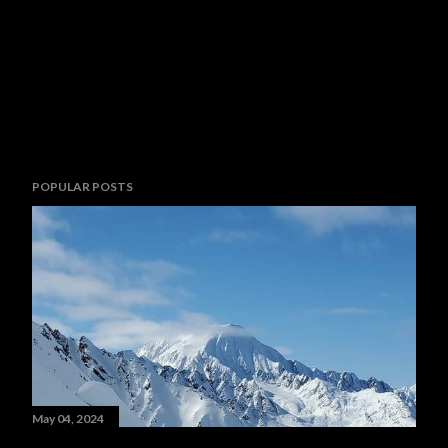
POPULAR POSTS
May 04, 2024