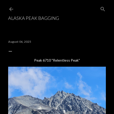
Skip to main content
ALASKA PEAK BAGGING
August 06, 2025
Peak 6710 "Relentless Peak"