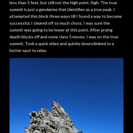
less than 5 feet, but still not the high point. Sigh. The true
summit is just a gendarme that identifies as a true peak. I
attempted this block three ways till I found a way to become
successful. I cleared off so much choss. I was sure the
summit was going to be lower at this point. After prying
death blocks off and some class 5 moves, I was on the true
summit. Took a quick video and quickly downclimbed to a
better spot to relax.