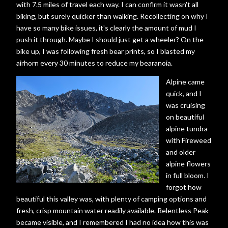
with 7.5 miles of travel each way. I can confirm it wasn't all
biking, but surely quicker than walking. Recollecting on why I
have so many bike issues, it's clearly the amount of mud I
push it through. Maybe I should just get a wheeler? On the
bike up, I was following fresh bear prints, so I blasted my
airhorn every 30 minutes to reduce my bearanoia.
Alpine came
quick, and I
was cruising
on beautiful
alpine tundra
with Fireweed
and older
alpine flowers
in full bloom. I
forgot how
beautiful this valley was, with plenty of camping options and
fresh, crisp mountain water readily available. Relentless Peak
became visible, and I remembered I had no idea how this was