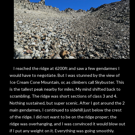
I reached the ridge at 6200ft and saw a few gendarmes I
would have to negotiate. But I was stunned by the view of
Ice Cream Cone Mountain, or, as climbers call Skybuster. This
is the tallest peak nearby for miles. My mind shifted back to
scrambling. The ridge was short sections of class 3 and 4.
Nothing sustained, but super scenic. After I got around the 2
main gendarmes, I continued to sidehill just below the crest
of the ridge. I did not want to be on the ridge proper; the
ridge was overhanging, and I was convinced it would blow out
if I put any weight on it. Everything was going smoothly.