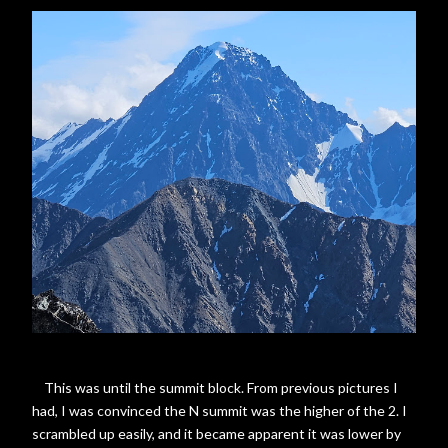
This was until the summit block. From previous pictures I
had, I was convinced the N summit was the higher of the 2. I
scrambled up easily, and it became apparent it was lower by