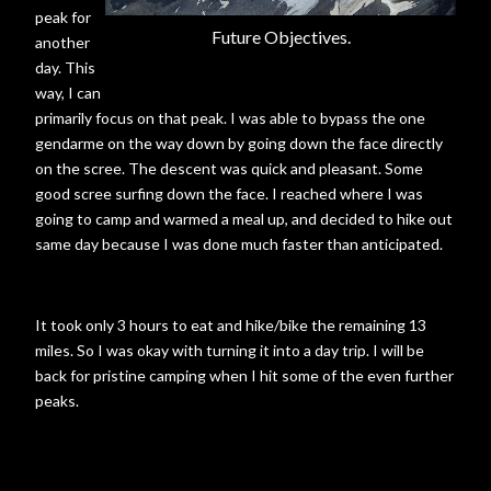
peak for
Future Objectives.
another
day. This
way, I can
primarily focus on that peak. I was able to bypass the one
gendarme on the way down by going down the face directly
on the scree. The descent was quick and pleasant. Some
good scree surfing down the face. I reached where I was
going to camp and warmed a meal up, and decided to hike out
same day because I was done much faster than anticipated.
It took only 3 hours to eat and hike/bike the remaining 13
miles. So I was okay with turning it into a day trip. I will be
back for pristine camping when I hit some of the even further
peaks.